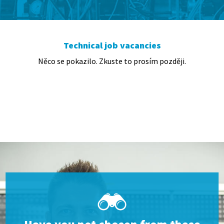
Technical job vacancies
Něco se pokazilo. Zkuste to prosím později.