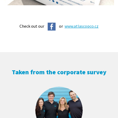
Check out our
or
www.atlascopco.cz
Taken from the corporate survey