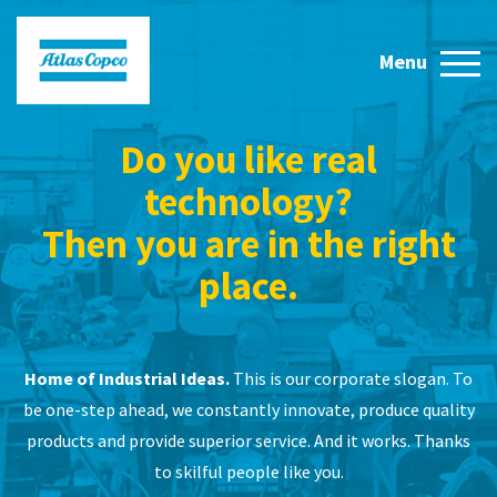
Do you like real
technology?
Then you are in the right
place.
Home of Industrial Ideas.
This is our corporate slogan. To
be one-step ahead, we constantly innovate, produce quality
products and provide superior service. And it works. Thanks
to skilful people like you.