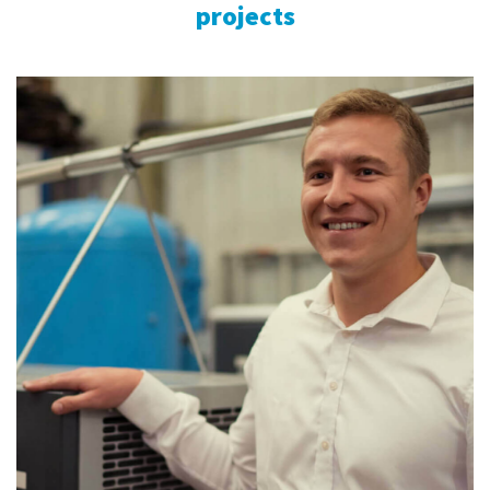
projects