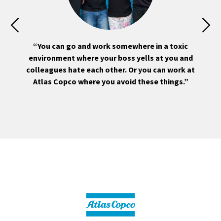
ou
“You can go and work somewhere in a toxic
“
environment where your boss yells at you and
ly
colleagues hate each other. Or you can work at
m
Atlas Copco where you avoid these things.”