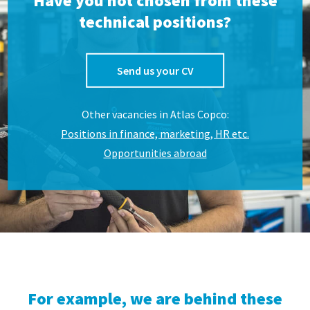
Have you not chosen from these
technical positions?
Send us your CV
Other vacancies in Atlas Copco:
Positions in finance, marketing, HR etc.
Opportunities abroad
For example, we are behind these