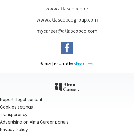
www.atlascopco.cz
www.atlascopcogroup.com
mycareer@atlascopco.com
© 2026 | Powered by
Alma Career
Report illegal content
Cookies settings
Transparency
Advertising on Alma Career portals
Privacy Policy