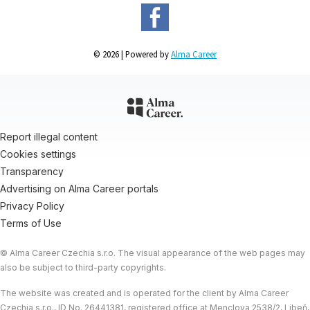
© 2026 | Powered by
Alma Career
Report illegal content
Cookies settings
Transparency
Advertising on Alma Career portals
Privacy Policy
Terms of Use
© Alma Career Czechia s.r.o. The visual appearance of the web pages may
also be subject to third-party copyrights.
The website was created and is operated for the client by Alma Career
Czechia s.r.o., ID No. 26441381, registered office at Menclova 2538/2, Libeň,