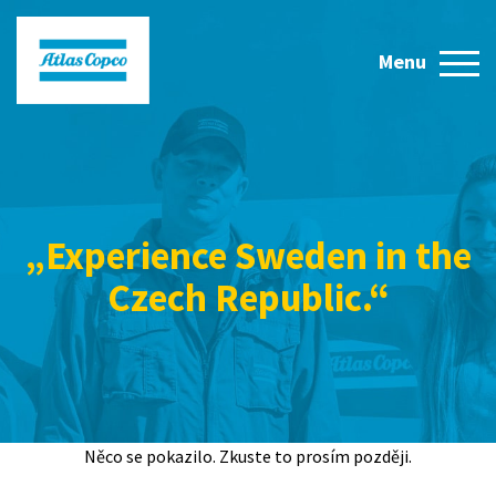
„Experience Sweden in the
Czech Republic.“
Něco se pokazilo. Zkuste to prosím později.