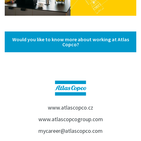
Would you like to know more about working at Atlas
Copco?
www.atlascopco.cz
www.atlascopcogroup.com
mycareer@atlascopco.com