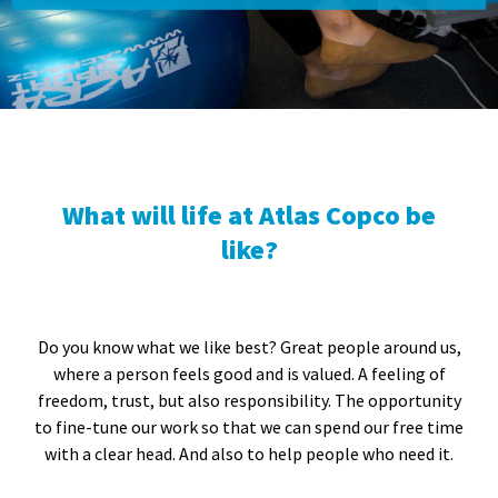
What will life at Atlas Copco be
like?
Do you know what we like best? Great people around us,
where a person feels good and is valued. A feeling of
freedom, trust, but also responsibility. The opportunity
to fine-tune our work so that we can spend our free time
with a clear head. And also to help people who need it.