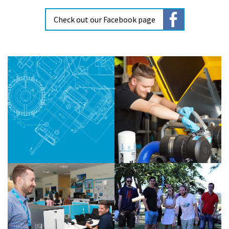
Check out our Facebook page