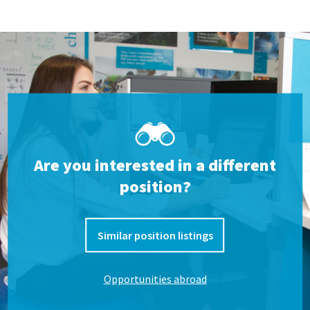
Are you interested in a different
position?
Similar position listings
Opportunities abroad